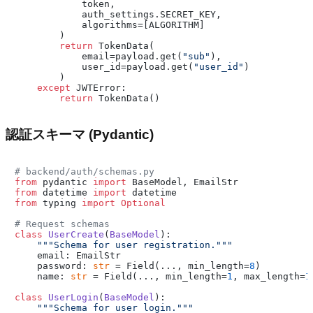
            token,

            auth_settings.SECRET_KEY,

            algorithms=[ALGORITHM]

        )

return
 TokenData(

            email=payload.get(
"sub"
),

            user_id=payload.get(
"user_id"
)

        )

except
 JWTError:

return
認証スキーマ (Pydantic)
# backend/auth/schemas.py
from
 pydantic 
import
from
 datetime 
import
from
 typing 
import
Optional
# Request schemas
class
UserCreate
(
BaseModel
):

"""Schema for user registration."""
    email: EmailStr

    password: 
str
 = Field(..., min_length=
8
)

    name: 
str
 = Field(..., min_length=
1
, max_length=
1
class
UserLogin
(
BaseModel
):

"""Schema for user login."""