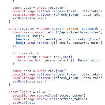
    }

const
 data = 
await
 res.
json
()

localStorage
.
setItem
(
'access_token'
, data.
tokens
.
localStorage
.
setItem
(
'refresh_token'
, data.
tokens
setUser
(data.
user
)

  }

const
register
 = 
async
 (
email
: 
string
, 
password
: 
st
const
 res = 
await
fetch
(
'/api/v1/auth/register'
, {
method
: 
'POST'
,

headers
: { 
'Content-Type'
: 
'application/json'
 },
body
: 
JSON
.
stringify
({ email, password, name })

    })

if
 (!res.
ok
) {

const
 error = 
await
 res.
json
()

throw
new
Error
(error.
detail
 || 
'Registration f
    }

const
 data = 
await
 res.
json
()

localStorage
.
setItem
(
'access_token'
, data.
tokens
.
localStorage
.
setItem
(
'refresh_token'
, data.
tokens
setUser
(data.
user
)

  }

const
logout
 = (
) => {

localStorage
.
removeItem
(
'access_token'
)

localStorage
.
removeItem
(
'refresh_token'
)

setUser
(
null
)
