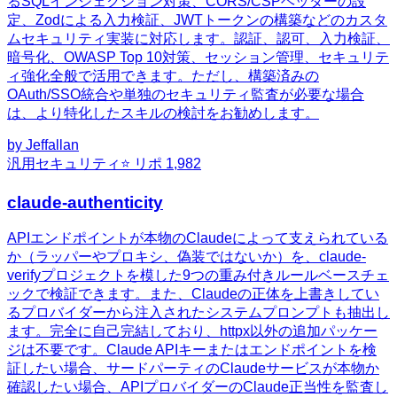
るSQLインジェクション対策、CORS/CSPヘッダーの設
定、Zodによる入力検証、JWTトークンの構築などのカスタ
ムセキュリティ実装に対応します。認証、認可、入力検証、
暗号化、OWASP Top 10対策、セッション管理、セキュリテ
ィ強化全般で活用できます。ただし、構築済みの
OAuth/SSO統合や単独のセキュリティ監査が必要な場合
は、より特化したスキルの検討をお勧めします。
by
Jeffallan
汎用
セキュリティ
⭐ リポ
1,982
claude-authenticity
APIエンドポイントが本物のClaudeによって支えられている
か（ラッパーやプロキシ、偽装ではないか）を、claude-
verifyプロジェクトを模した9つの重み付きルールベースチェ
ックで検証できます。また、Claudeの正体を上書きしてい
るプロバイダーから注入されたシステムプロンプトも抽出し
ます。完全に自己完結しており、httpx以外の追加パッケー
ジは不要です。Claude APIキーまたはエンドポイントを検
証したい場合、サードパーティのClaudeサービスが本物か
確認したい場合、APIプロバイダーのClaude正当性を監査し