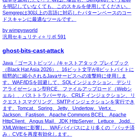
を明記していなくても、このスキルを使用してください。
Semgrepは30以上の言語に対応したパターンベースのコー
ドスキャンに最適なツールです。
by
wimpysworld
汎用
セキュリティ
⭐ リポ
591
ghost-bits-cast-attack
Java「ゴーストビッツ」/キャストアタック プレイブック
（Black Hat Asia 2026）。16ビット文字が8ビットバイトに
暗黙的に縮小されるJavaサービスへの攻撃時に使用しま
す。WAF/IDSを回避して、SQLインジェクション、デシリ
アライゼーション型RCE、ファイルアップロード（Webシ
ェル）、パストトラバーサル、CRLF インジェクション、リ
クエストスマグリング、SMTPインジェクションを実行でき
ます。Tomcat、Spring、Jetty、Undertow、Vert.x、
Jackson、Fastjson、Apache Commons BCEL、Apache
HttpClient、Angus Mail、JDK HttpServer、Lettuce、Jodd、
XMLWriterに影響し、WAFバイパスにより多くの「パッチ済
み」CVEを再度有効化します。