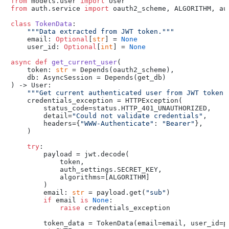
from
 models.user 
import
from
 auth.service 
import
 oauth2_scheme, ALGORITHM, aut
class
TokenData
:

"""Data extracted from JWT token."""
    email: 
Optional
[
str
] = 
None
    user_id: 
Optional
[
int
] = 
None
async
def
get_current_user
(
    token: 
str
 = Depends(
oauth2_scheme
),

    db: AsyncSession = Depends(
get_db
) -> User:

"""Get current authenticated user from JWT token.
    credentials_exception = HTTPException(

        status_code=status.HTTP_401_UNAUTHORIZED,

        detail=
"Could not validate credentials"
,

        headers={
"WWW-Authenticate"
: 
"Bearer"
},

    )

try
:

        payload = jwt.decode(

            token,

            auth_settings.SECRET_KEY,

            algorithms=[ALGORITHM]

        )

        email: 
str
 = payload.get(
"sub"
)

if
 email 
is
None
:

raise
 credentials_exception

        token_data = TokenData(email=email, user_id=p