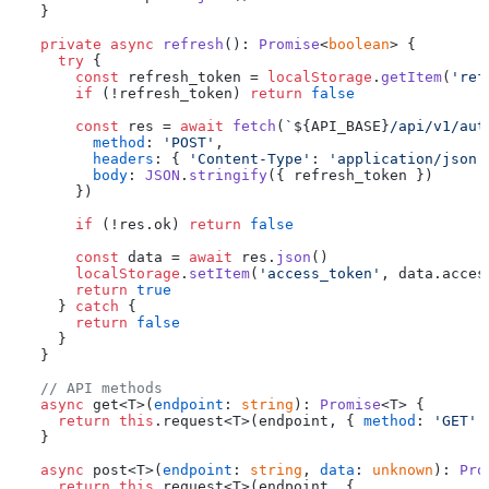
  }

private
async
refresh
(): 
Promise
<
boolean
> {

try
 {

const
 refresh_token = 
localStorage
.
getItem
(
'ref
if
 (!refresh_token) 
return
false
const
 res = 
await
fetch
(
`
${API_BASE}
/api/v1/aut
method
: 
'POST'
,

headers
: { 
'Content-Type'
: 
'application/json'
body
: 
JSON
.
stringify
({ refresh_token })

      })

if
 (!res.
ok
) 
return
false
const
 data = 
await
 res.
json
()

localStorage
.
setItem
(
'access_token'
, data.
acces
return
true
    } 
catch
 {

return
false
    }

  }

// API methods
async
 get<T>(
endpoint
: 
string
): 
Promise
<T> {

return
this
.
request
<T>(endpoint, { 
method
: 
'GET'
 
  }

async
 post<T>(
endpoint
: 
string
, 
data
: 
unknown
): 
Pro
return
this
.
request
<T>(endpoint, {
