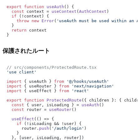
export
function
useAuth
(
) {

const
 context = 
useContext
(
AuthContext
)

if
 (!context) {

throw
new
Error
(
'useAuth must be used within an A
  }

return
 context

保護されたルート
// src/components/ProtectedRoute.tsx
'use client'
import
 { useAuth } 
from
'@/hooks/useAuth'
import
 { useRouter } 
from
'next/navigation'
import
 { useEffect } 
from
'react'
export
function
ProtectedRoute
(
{ children }: { childr
const
 { user, isLoading } = 
useAuth
()

const
 router = 
useRouter
()

useEffect
(
() =>
 {

if
 (!isLoading && !user) {

      router.
push
(
'/auth/login'
)

    }

  }, [user, isLoading, router])
