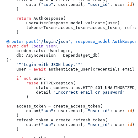
        data={
"sub"
: user.email, 
"user_id"
: user.
id
}

    )

return
 AuthResponse(

        user=UserResponse.model_validate(user),

        tokens=Token(access_token=access_token, refres
    )

@router.post(
"/login/json"
, response_model=AuthRespon
async
def
login_json
(
    credentials: UserLogin,

    db: AsyncSession = Depends(
get_db
):

"""Login with JSON body."""
    user = 
await
 authenticate_user(credentials.email, 
if
not
 user:

raise
 HTTPException(

            status_code=status.HTTP_401_UNAUTHORIZED,

            detail=
"Incorrect email or password"
        )

    access_token = create_access_token(

        data={
"sub"
: user.email, 
"user_id"
: user.
id
}

    )

    refresh_token = create_refresh_token(

        data={
"sub"
: user.email, 
"user_id"
: user.
id
}

    )
