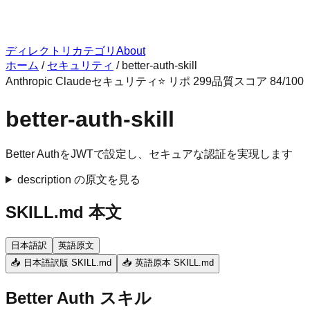
ディレクトリ
カテゴリ
About
ホーム
/
セキュリティ
/
better-auth-skill
Anthropic Claude
セキュリティ
⭐ リポ
299
品質スコア
84
/100
better-auth-skill
Better AuthをJWTで設定し、セキュアな認証を実現します
description の原文を見る
SKILL.md 本文
日本語訳
英語原文
📥 日本語訳版 SKILL.md
📥 英語原本 SKILL.md
Better Auth スキル