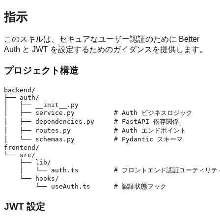
指示
このスキルは、セキュアなユーザー認証のために Better
Auth と JWT を設定するためのガイダンスを提供します。
プロジェクト構造
backend/

├── auth/

│   ├── __init__.py

│   ├── service.py          # Auth ビジネスロジック

│   ├── dependencies.py     # FastAPI 依存関係

│   ├── routes.py           # Auth エンドポイント

│   └── schemas.py          # Pydantic スキーマ

frontend/

└── src/

    ├── lib/

    │   └── auth.ts         # フロントエンド認証ユーティリティ
    └── hooks/

JWT 設定