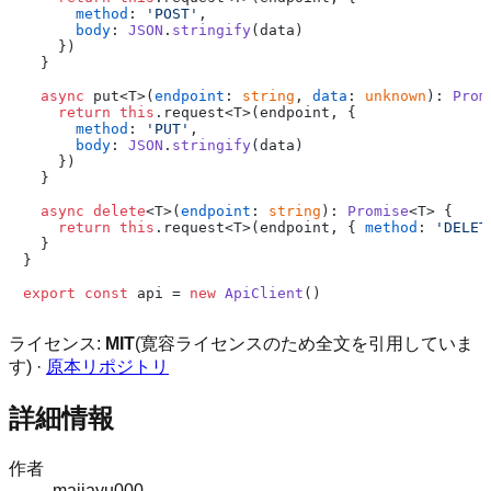
method
: 
'POST'
,

body
: 
JSON
.
stringify
(data)

    })

  }

async
 put<T>(
endpoint
: 
string
, 
data
: 
unknown
): 
Prom
return
this
.
request
<T>(endpoint, {

method
: 
'PUT'
,

body
: 
JSON
.
stringify
(data)

    })

  }

async
delete
<T>(
endpoint
: 
string
): 
Promise
<T> {

return
this
.
request
<T>(endpoint, { 
method
: 
'DELET
  }

}

export
const
 api = 
new
ApiClient
ライセンス:
MIT
(寛容ライセンスのため全文を引用していま
す) ·
原本リポジトリ
詳細情報
作者
majiayu000