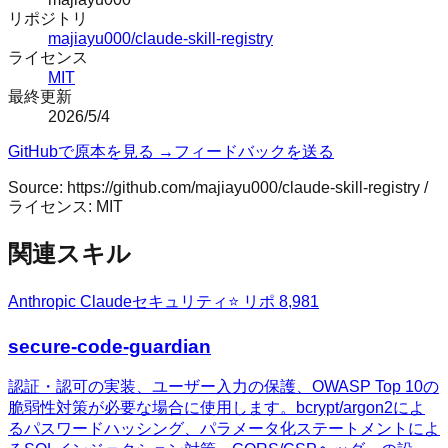
リポジトリ
majiayu000/claude-skill-registry
ライセンス
MIT
最終更新
2026/5/4
GitHubで原本を見る →
フィードバックを送る
Source:
https://github.com/majiayu000/claude-skill-registry
/
ライセンス:
MIT
関連スキル
Anthropic Claude
セキュリティ
⭐ リポ
8,981
secure-code-guardian
認証・認可の実装、ユーザー入力の保護、OWASP Top 10の
脆弱性対策が必要な場合に使用します。bcrypt/argon2によ
るパスワードハッシング、パラメータ化ステートメントによ