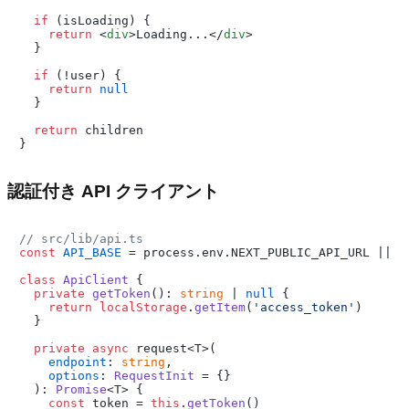
if
 (isLoading) {

return
<
div
>
Loading...
</
div
>
  }

if
 (!user) {

return
null
  }

return
 children

認証付き API クライアント
// src/lib/api.ts
const
API_BASE
 = process.
env
.
NEXT_PUBLIC_API_URL
 || 
'
class
ApiClient
 {

private
getToken
(): 
string
 | 
null
 {

return
localStorage
.
getItem
(
'access_token'
)

  }

private
async
 request<T>(

endpoint
: 
string
,

options
: 
RequestInit
 = {}

  ): 
Promise
<T> {

const
 token = 
this
.
getToken
()
