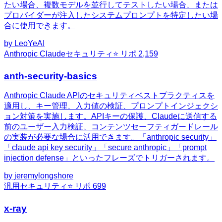
たい場合、複数モデルを並行してテストしたい場合、または
プロバイダーが注入したシステムプロンプトを特定したい場
合に使用できます。
by
LeoYeAI
Anthropic Claude
セキュリティ
⭐ リポ
2,159
anth-security-basics
Anthropic Claude APIのセキュリティベストプラクティスを
適用し、キー管理、入力値の検証、プロンプトインジェクシ
ョン対策を実施します。APIキーの保護、Claudeに送信する
前のユーザー入力検証、コンテンツセーフティガードレール
の実装が必要な場合に活用できます。「anthropic security」
「claude api key security」「secure anthropic」「prompt
injection defense」といったフレーズでトリガーされます。
by
jeremylongshore
汎用
セキュリティ
⭐ リポ
699
x-ray