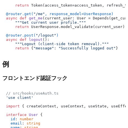
return
 Token(access_token=access_token, refresh_t
@router.get(
"/me"
, response_model=UserResponse
)
async
def
get_me
(
current_user: User = Depends(
get_cur
"""Get current user profile."""
return
 UserResponse.model_validate(current_user)

@router.post(
"/logout"
)
async
def
logout
():

"""Logout (client-side token removal)."""
return
 {
"message"
: 
"Successfully logged out"
例
フロントエンド認証フック
// src/hooks/useAuth.ts
'use client'
import
 { createContext, useContext, useState, useEffe
interface
User
 {

id
: 
number
email
: 
string
name
: 
string