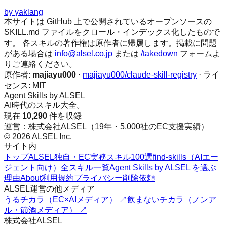
by
yaklang
本サイトは GitHub 上で公開されているオープンソースの
SKILL.md ファイルをクロール・インデックス化したもので
す。 各スキルの著作権は原作者に帰属します。掲載に問題
がある場合は
info@alsel.co.jp
または
/takedown
フォームよ
りご連絡ください。
原作者:
majiayu000
·
majiayu000/claude-skill-registry
· ライ
センス:
MIT
Agent Skills by ALSEL
AI時代のスキル大全。
現在
10,290
件を収録
運営：株式会社ALSEL（19年・5,000社のEC支援実績）
© 2026 ALSEL Inc.
サイト内
トップ
ALSEL独自・EC実務スキル100選
find-skills（AIエー
ジェント向け）
全スキル一覧
Agent Skills by ALSEL を選ぶ
理由
About
利用規約
プライバシー
削除依頼
ALSEL運営の他メディア
うるチカラ（EC×AIメディア） ↗
飲まないチカラ（ノンア
ル・節酒メディア） ↗
株式会社ALSEL