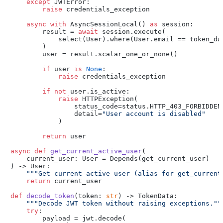
except
 JWTError:

raise
 credentials_exception

async
with
 AsyncSessionLocal() 
as
 session:

        result = 
await
 session.execute(

            select(User).where(User.email == token_dat
        )

        user = result.scalar_one_or_none()

if
 user 
is
None
:

raise
 credentials_exception

if
not
 user.is_active:

raise
 HTTPException(

                status_code=status.HTTP_403_FORBIDDEN,
                detail=
"User account is disabled"
            )

return
 user

async
def
get_current_active_user
(
    current_user: User = Depends(
get_current_user
) -> User:

"""Get current active user (alias for get_current
return
 current_user

def
decode_token
(
token: 
str
) -> TokenData:

"""Decode JWT token without raising exceptions.""
try
:

        payload = jwt.decode(
