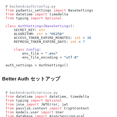
# backend/auth/config.py
from
 pydantic_settings 
import
from
 datetime 
import
from
 typing 
import
Optional
class
AuthSettings
(
BaseSettings
):

    SECRET_KEY: 
str
    ALGORITHM: 
str
 = 
"HS256"
    ACCESS_TOKEN_EXPIRE_MINUTES: 
int
 = 
30
    REFRESH_TOKEN_EXPIRE_DAYS: 
int
 = 
7
class
Config
:

        env_file = 
".env"
        env_file_encoding = 
"utf-8"
Better Auth セットアップ
# backend/auth/service.py
from
 datetime 
import
from
 typing 
import
Optional
from
 jose 
import
from
 passlib.context 
import
from
 models.user 
import
from
 database 
import