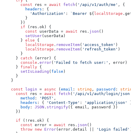
try
 {

const
 res = 
await
fetch
(
'/api/v1/auth/me'
, {

headers
: {

'Authorization'
: 
`Bearer 
${
localStorage
.get
        }

      })

if
 (res.
ok
) {

const
 userData = 
await
 res.
json
()

setUser
(userData)

      } 
else
 {

localStorage
.
removeItem
(
'access_token'
)

localStorage
.
removeItem
(
'refresh_token'
)

      }

    } 
catch
 (error) {

console
.
error
(
'Failed to fetch user:'
, error)

    } 
finally
 {

setIsLoading
(
false
)

    }

  }

const
login
 = 
async
 (
email
: 
string
, 
password
: 
strin
const
 res = 
await
fetch
(
'/api/v1/auth/login/json'
method
: 
'POST'
,

headers
: { 
'Content-Type'
: 
'application/json'
 },
body
: 
JSON
.
stringify
({ email, password })

    })

if
 (!res.
ok
) {

const
 error = 
await
 res.
json
()

throw
new
Error
(error.
detail
 || 
'Login failed'
)
