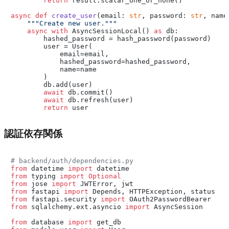
return
 result.scalar_one_or_none()

async
def
create_user
(
email: 
str
, password: 
str
, name
"""Create new user."""
async
with
 AsyncSessionLocal() 
as
 db:

        hashed_password = hash_password(password)

        user = User(

            email=email,

            hashed_password=hashed_password,

            name=name

        )

        db.add(user)

await
 db.commit()

await
 db.refresh(user)

return
認証依存関係
# backend/auth/dependencies.py
from
 datetime 
import
from
 typing 
import
Optional
from
 jose 
import
from
 fastapi 
import
from
 fastapi.security 
import
from
 sqlalchemy.ext.asyncio 
import
 AsyncSession

from
 database 
import