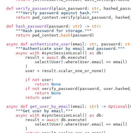
def
verify_password
(
plain_password: 
str
, hashed_passw
"""Verify password against hash."""
return
 pwd_context.verify(plain_password, hashed_p
def
hash_password
(
password: 
str
) -> 
str
:

"""Hash password for storage."""
return
 pwd_context.
hash
(password)

async
def
authenticate_user
(
email: 
str
, password: 
str
"""Authenticate user by email and password."""
async
with
 AsyncSessionLocal() 
as
 db:

        result = 
await
 db.execute(

            select(User).where(User.email == email)

        )

        user = result.scalar_one_or_none()

if
not
 user:

return
None
if
not
 verify_password(password, user.hashed_p
return
None
return
 user

async
def
get_user_by_email
(
email: 
str
) -> 
Optional
[U
"""Get user by email."""
async
with
 AsyncSessionLocal() 
as
 db:

        result = 
await
 db.execute(

            select(User).where(User.email == email)

        )
