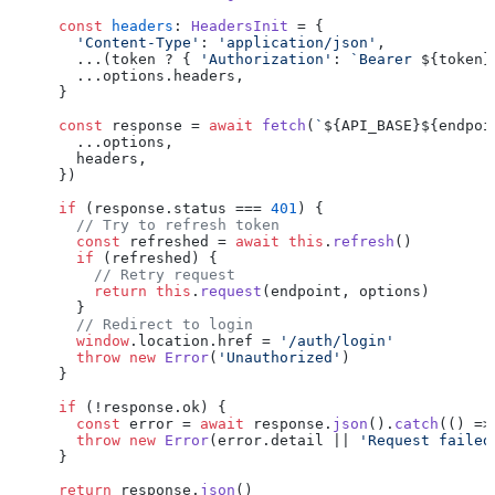
const
headers
: 
HeadersInit
 = {

'Content-Type'
: 
'application/json'
,

      ...(token ? { 
'Authorization'
: 
`Bearer 
${token}
      ...options.
headers
,

    }

const
 response = 
await
fetch
(
`
${API_BASE}
${endpoi
      ...options,

      headers,

    })

if
 (response.
status
 === 
401
) {

// Try to refresh token
const
 refreshed = 
await
this
.
refresh
()

if
 (refreshed) {

// Retry request
return
this
.
request
(endpoint, options)

      }

// Redirect to login
window
.
location
.
href
 = 
'/auth/login'
throw
new
Error
(
'Unauthorized'
)

    }

if
 (!response.
ok
) {

const
 error = 
await
 response.
json
().
catch
(
() =>
throw
new
Error
(error.
detail
 || 
'Request failed
    }

return
 response.
json
()
