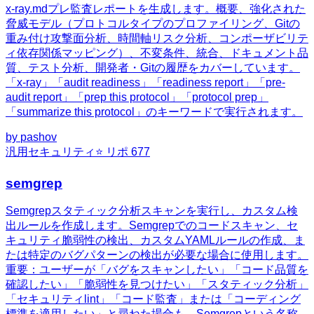
x-ray.mdプレ監査レポートを生成します。概要、強化された
脅威モデル（プロトコルタイプのプロファイリング、Gitの
重み付け攻撃面分析、時間軸リスク分析、コンポーザビリテ
ィ依存関係マッピング）、不変条件、統合、ドキュメント品
質、テスト分析、開発者・Gitの履歴をカバーしています。
「x-ray」「audit readiness」「readiness report」「pre-
audit report」「prep this protocol」「protocol prep」
「summarize this protocol」のキーワードで実行されます。
by
pashov
汎用
セキュリティ
⭐ リポ
677
semgrep
Semgrepスタティック分析スキャンを実行し、カスタム検
出ルールを作成します。Semgrepでのコードスキャン、セ
キュリティ脆弱性の検出、カスタムYAMLルールの作成、ま
たは特定のバグパターンの検出が必要な場合に使用します。
重要：ユーザーが「バグをスキャンしたい」「コード品質を
確認したい」「脆弱性を見つけたい」「スタティック分析」
「セキュリティlint」「コード監査」または「コーディング
標準を適用したい」と尋ねた場合も、Semgrepという名称