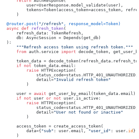
return
 AuthResponse(

        user=UserResponse.model_validate(user),

        tokens=Token(access_token=access_token, refres
    )

@router.post(
"/refresh"
, response_model=Token
)
async
def
refresh_token
(
    refresh_data: TokenRefresh,

    db: AsyncSession = Depends(
get_db
):

"""Refresh access token using refresh token."""
from
 auth.service 
import
 decode_token, get_user_by
    token_data = decode_token(refresh_data.refresh_tok
if
not
 token_data.email:

raise
 HTTPException(

            status_code=status.HTTP_401_UNAUTHORIZED,

            detail=
"Invalid refresh token"
        )

    user = 
await
 get_user_by_email(token_data.email)

if
not
 user 
or
not
 user.is_active:

raise
 HTTPException(

            status_code=status.HTTP_401_UNAUTHORIZED,

            detail=
"User not found or inactive"
        )

    access_token = create_access_token(

        data={
"sub"
: user.email, 
"user_id"
: user.
id
}

    )
