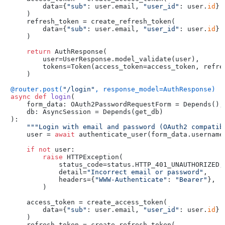
        data={
"sub"
: user.email, 
"user_id"
: user.
id
}

    )

    refresh_token = create_refresh_token(

        data={
"sub"
: user.email, 
"user_id"
: user.
id
}

    )

return
 AuthResponse(

        user=UserResponse.model_validate(user),

        tokens=Token(access_token=access_token, refres
    )

@router.post(
"/login"
, response_model=AuthResponse
)
async
def
login
(
    form_data: OAuth2PasswordRequestForm = Depends(
),

    db: AsyncSession = Depends(
get_db
):

"""Login with email and password (OAuth2 compatib
    user = 
await
 authenticate_user(form_data.username,
if
not
 user:

raise
 HTTPException(

            status_code=status.HTTP_401_UNAUTHORIZED,

            detail=
"Incorrect email or password"
,

            headers={
"WWW-Authenticate"
: 
"Bearer"
},

        )

    access_token = create_access_token(

        data={
"sub"
: user.email, 
"user_id"
: user.
id
}

    )

    refresh_token = create_refresh_token(
