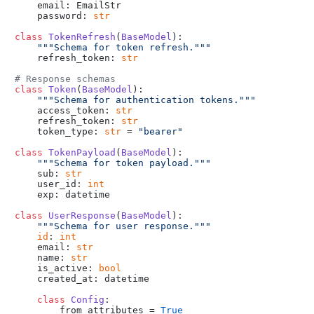
    email: EmailStr

    password: 
str
class
TokenRefresh
(
BaseModel
):

"""Schema for token refresh."""
    refresh_token: 
str
# Response schemas
class
Token
(
BaseModel
):

"""Schema for authentication tokens."""
    access_token: 
str
    refresh_token: 
str
    token_type: 
str
 = 
"bearer"
class
TokenPayload
(
BaseModel
):

"""Schema for token payload."""
    sub: 
str
    user_id: 
int
    exp: datetime

class
UserResponse
(
BaseModel
):

"""Schema for user response."""
id
: 
int
    email: 
str
    name: 
str
    is_active: 
bool
    created_at: datetime

class
Config
:

        from_attributes = 
True