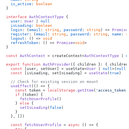
is_active
: 
boolean
}

interface
AuthContextType
 {

user
: 
User
 | 
null
isLoading
: 
boolean
login
: 
(
email
: 
string
, 
password
: 
string
) =>
Promise
register
: 
(
email
: 
string
, 
password
: 
string
, 
name
: 
s
logout
: 
() =>
void
refreshToken
: 
() =>
Promise
<
void
>

}

const
AuthContext
 = createContext<
AuthContextType
 | 
n
export
function
AuthProvider
(
{ children }: { children
const
 [user, setUser] = useState<
User
 | 
null
>(
null
)

const
 [isLoading, setIsLoading] = 
useState
(
true
)

// Check for existing session on mount
useEffect
(
() =>
 {

const
 token = 
localStorage
.
getItem
(
'access_token'
if
 (token) {

fetchUserProfile
()

    } 
else
 {

setIsLoading
(
false
)

    }

  }, [])

const
fetchUserProfile
 = 
async
 (
) => {
