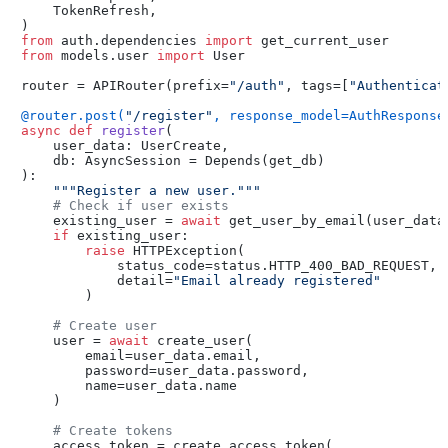
    TokenRefresh,

from
 auth.dependencies 
import
from
 models.user 
import
 User

router = APIRouter(prefix=
"/auth"
, tags=[
"Authenticat
@router.post(
"/register"
, response_model=AuthResponse
async
def
register
(
    user_data: UserCreate,

    db: AsyncSession = Depends(
get_db
):

"""Register a new user."""
# Check if user exists
    existing_user = 
await
 get_user_by_email(user_data.
if
 existing_user:

raise
 HTTPException(

            status_code=status.HTTP_400_BAD_REQUEST,

            detail=
"Email already registered"
        )

# Create user
    user = 
await
 create_user(

        email=user_data.email,

        password=user_data.password,

        name=user_data.name

    )

# Create tokens
    access_token = create_access_token(
