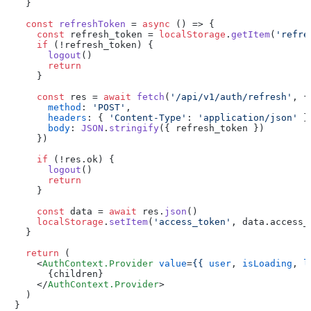
  }

const
refreshToken
 = 
async
 (
) => {

const
 refresh_token = 
localStorage
.
getItem
(
'refre
if
 (!refresh_token) {

logout
()

return
    }

const
 res = 
await
fetch
(
'/api/v1/auth/refresh'
, {

method
: 
'POST'
,

headers
: { 
'Content-Type'
: 
'application/json'
 },
body
: 
JSON
.
stringify
({ refresh_token })

    })

if
 (!res.
ok
) {

logout
()

return
    }

const
 data = 
await
 res.
json
()

localStorage
.
setItem
(
'access_token'
, data.
access_
  }

return
 (

<
AuthContext.Provider
value
=
{{
user
, 
isLoading
, 
l
      {children}

</
AuthContext.Provider
>
  )

}
