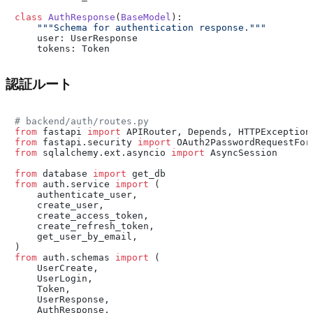
class
AuthResponse
(
BaseModel
):

"""Schema for authentication response."""
    user: UserResponse

認証ルート
# backend/auth/routes.py
from
 fastapi 
import
from
 fastapi.security 
import
from
 sqlalchemy.ext.asyncio 
import
 AsyncSession

from
 database 
import
from
 auth.service 
import
 (

    authenticate_user,

    create_user,

    create_access_token,

    create_refresh_token,

    get_user_by_email,

from
 auth.schemas 
import
 (

    UserCreate,

    UserLogin,

    Token,

    UserResponse,

    AuthResponse,
