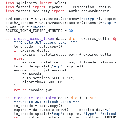
from
 sqlalchemy 
import
from
 fastapi 
import
from
 fastapi.security 
import
 OAuth2PasswordBearer

pwd_context = CryptContext(schemes=[
"bcrypt"
], deprec
oauth2_scheme = OAuth2PasswordBearer(tokenUrl=
"/api/v
ALGORITHM = 
"HS256"
ACCESS_TOKEN_EXPIRE_MINUTES = 
30
def
create_access_token
(
data: 
dict
, expires_delta: 
Op
"""Create JWT access token."""
    to_encode = data.copy()

if
 expires_delta:

        expire = datetime.utcnow() + expires_delta

else
:

        expire = datetime.utcnow() + timedelta(minutes
    to_encode.update({
"exp"
: expire})

    encoded_jwt = jwt.encode(

        to_encode,

        auth_settings.SECRET_KEY,

        algorithm=ALGORITHM

    )

return
 encoded_jwt

def
create_refresh_token
(
data: 
dict
) -> 
str
:

"""Create JWT refresh token."""
    to_encode = data.copy()

    expire = datetime.utcnow() + timedelta(days=
7
)

    to_encode.update({
"exp"
: expire, 
"type"
: 
"refresh
return
 jwt.encode(to_encode, auth_settings.SECRET_